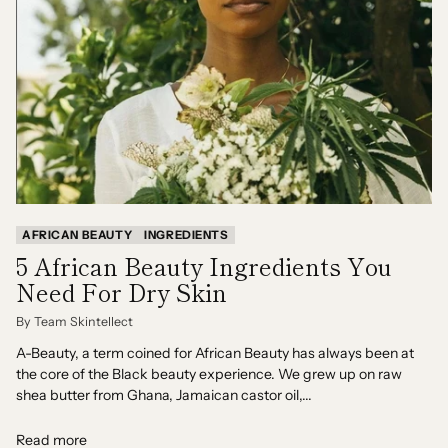
AFRICAN BEAUTY
INGREDIENTS
5 African Beauty Ingredients You
Need For Dry Skin
By Team Skintellect
A-Beauty, a term coined for African Beauty has always been at
the core of the Black beauty experience. We grew up on raw
shea butter from Ghana, Jamaican castor oil,...
Read more