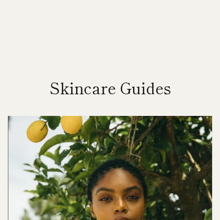
Skincare Guides