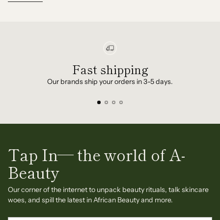
Fast shipping
Our brands ship your orders in 3-5 days.
Tap In— the world of A-
Beauty
Our corner of the internet to unpack beauty rituals, talk skincare
woes, and spill the latest in African Beauty and more.