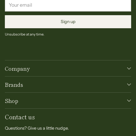
Your
email
Sign up
Unsubscribe at any time.
Company
Brands
Shop
Contact us
Questions? Give us a little nudge.