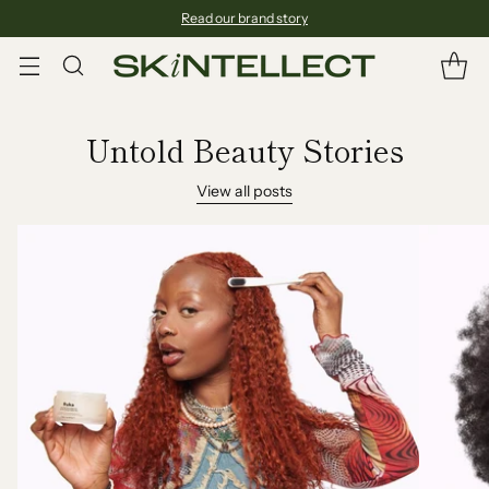
Read our brand story
Untold Beauty Stories
View all posts