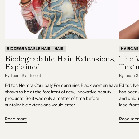
BIODEGRADABLE HAIR
HAIR
HAIRCAR
Biodegradable Hair Extensions,
The V
Explained.
Textu
By Team Skintellect
By Team Sk
Editor: Neimra Coulibaly For centuries Black women have
Editor: N
shown to be at the forefront of new, innovative beauty
has been 
products. So it was only a matter of time before
and uniqu
sustainable extensions would enter...
lace-front
Read more
Read mor