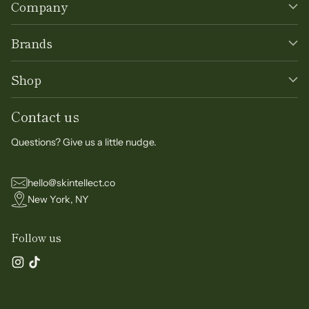
Company
Brands
Shop
Contact us
Questions? Give us a little nudge.
hello@skintellect.co
New York, NY
Follow us