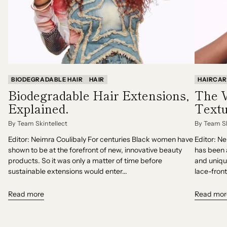
BIODEGRADABLE HAIR
HAIR
HAIRCAR
Biodegradable Hair Extensions,
The V
Explained.
Textu
By Team Skintellect
By Team Sk
Editor: Neimra Coulibaly For centuries Black women have
Editor: N
shown to be at the forefront of new, innovative beauty
has been 
products. So it was only a matter of time before
and uniqu
sustainable extensions would enter...
lace-front
Read more
Read mor