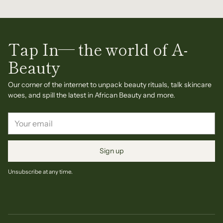
Tap In— the world of A-
Beauty
Our corner of the internet to unpack beauty rituals, talk skincare
woes, and spill the latest in African Beauty and more.
Your
email
Sign up
Unsubscribe at any time.