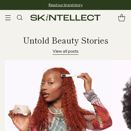
Read our brand story
Untold Beauty Stories
View all posts