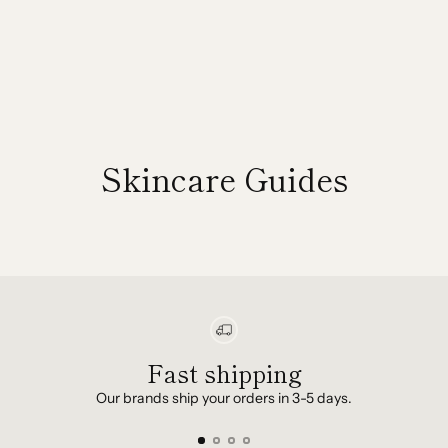
Skincare Guides
Fast shipping
Our brands ship your orders in 3-5 days.