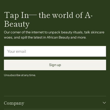
Tap In— the world of A-
Beauty
Our corner of the internet to unpack beauty rituals, talk skincare
woes, and spill the latest in African Beauty and more.
Your
email
Sign up
Unsubscribe at any time.
Company