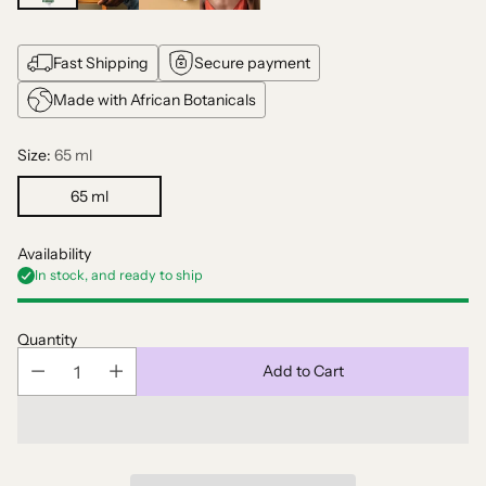
Fast Shipping
Secure payment
Made with African Botanicals
Size:
65 ml
65 ml
Availability
In stock, and ready to ship
Quantity
Add to Cart