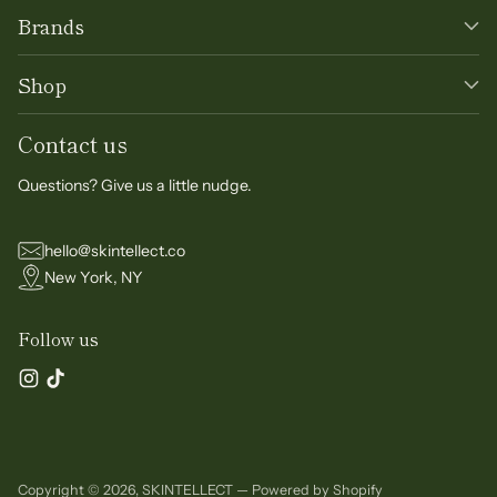
Brands
Shop
Contact us
Questions? Give us a little nudge.
hello@skintellect.co
New York, NY
Follow us
Copyright © 2026,
SKINTELLECT
—
Powered by Shopify