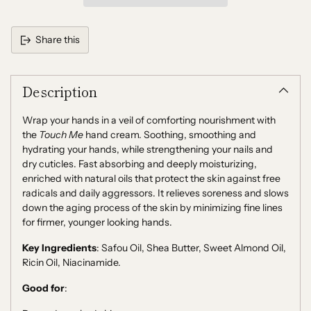
Share this
Adding
product
Description
to
your
cart
Wrap your hands in a veil of comforting nourishment with
the
Touch Me
hand cream. Soothing, smoothing and
hydrating your hands, while strengthening your nails and
dry cuticles. Fast absorbing and deeply moisturizing,
enriched with natural oils that protect the skin against free
radicals and daily aggressors. It relieves soreness and slows
down the aging process of the skin by minimizing fine lines
for firmer, younger looking hands.
Key Ingredients
:
Safou Oil, Shea Butter, Sweet Almond Oil,
Ricin Oil, Niacinamide.
Good for
: