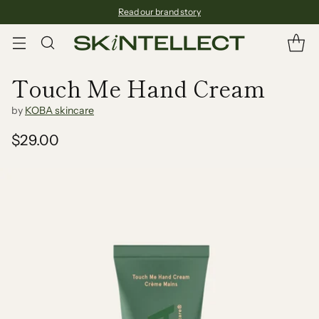
Read our brand story
Touch Me Hand Cream
by
KOBA skincare
$29.00
Regular
price