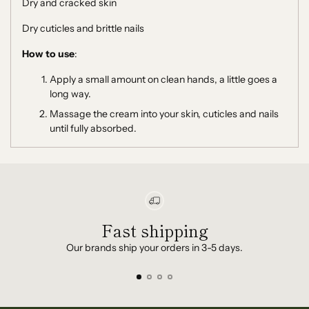
Dry and cracked skin
Dry cuticles and brittle nails
How to use
:
Apply a small amount on clean hands, a little goes a
long way.
Massage the cream into your skin, cuticles and nails
until fully absorbed.
Fast shipping
Our brands ship your orders in 3-5 days.