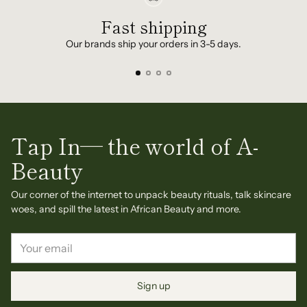
Fast shipping
Our brands ship your orders in 3-5 days.
Tap In— the world of A-
Beauty
Our corner of the internet to unpack beauty rituals, talk skincare
woes, and spill the latest in African Beauty and more.
Your
email
Sign up