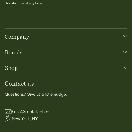
Unsubscribe at any time.
Company
Brands
Shop
Contact us
Questions? Give us a little nudge.
hello@skintellect.co
New York, NY