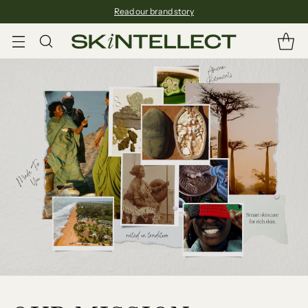
Read our brand story