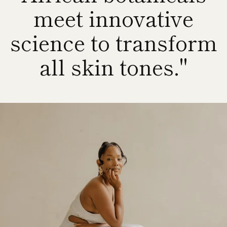
meet innovative
science to transform
all skin tones."