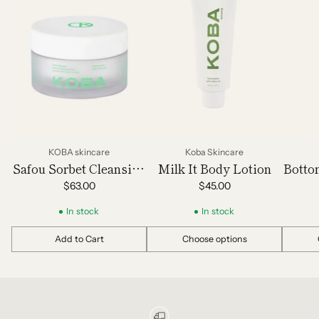
KOBA skincare
Koba Skincare
Safou Sorbet Cleansing
Milk It Body Lotion
Botto
Balm
$63.00
$45.00
In stock
In stock
Add to Cart
Choose options
Quantity
Quantity
Quantit