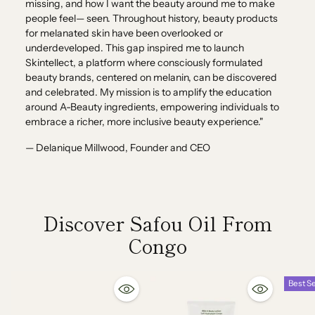
missing, and how I want the beauty around me to make
people feel— seen. Throughout history, beauty products
for melanated skin have been overlooked or
underdeveloped. This gap inspired me to launch
Skintellect, a platform where consciously formulated
beauty brands, centered on melanin, can be discovered
and celebrated. My mission is to amplify the education
around A-Beauty ingredients, empowering individuals to
embrace a richer, more inclusive beauty experience."
— Delanique Millwood, Founder and CEO
Discover Safou Oil From
Congo
Best Se