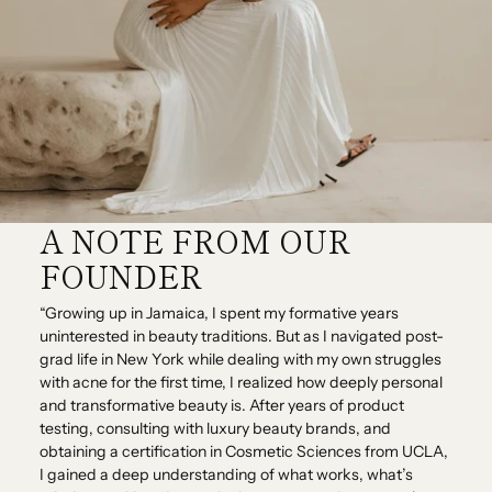
A NOTE FROM OUR
FOUNDER
“Growing up in Jamaica, I spent my formative years
uninterested in beauty traditions. But as I navigated post-
grad life in New York while dealing with my own struggles
with acne for the first time, I realized how deeply personal
and transformative beauty is. After years of product
testing, consulting with luxury beauty brands, and
obtaining a certification in Cosmetic Sciences from UCLA,
I gained a deep understanding of what works, what’s