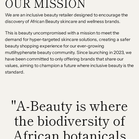
OUR MISSION
We are an inclusive beauty retailer designed to encourage the
discovery of African Beauty skincare and wellness brands.
This is beauty uncompromised with a mission to meet the
demand for hyper-targeted skincare solutions, creating a safer
beauty shopping experience for our ever-growing
mutlihyphenate beauty community. Since launching in 2023, we
have been committed to only offering brands that share our
values, aiming to champion a future where inclusive beauty is the
standard.
"A-Beauty is where
the biodiversity of
African botanicals