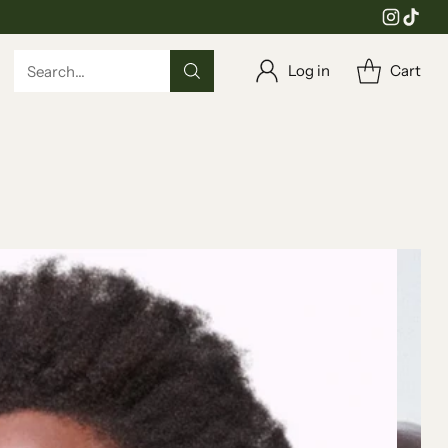
Log in
Cart
Search…