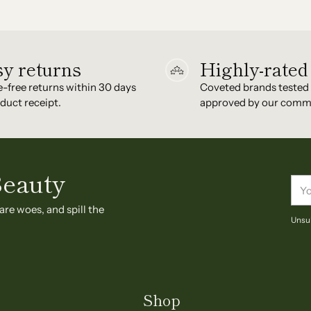
y returns
Highly-rated
e-free returns within 30 days
Coveted brands tested
duct receipt.
approved by our comm
Beauty
You
ema
are woes, and spill the
Unsub
Shop