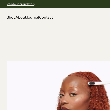
Read our brand story
Shop
About
Journal
Contact