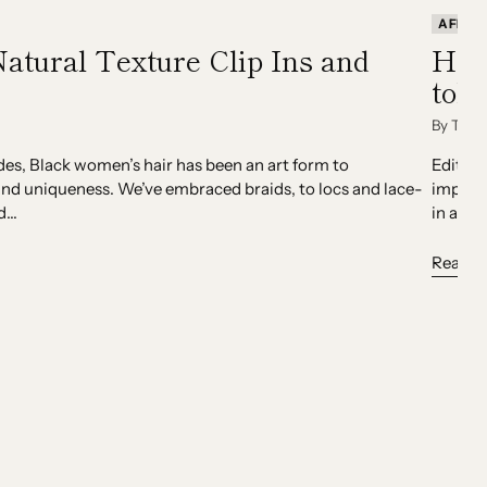
AFRIC
Natural Texture Clip Ins and
How
told
By Team
des, Black women’s hair has been an art form to
Editor:
nd uniqueness. We’ve embraced braids, to locs and lace-
importa
...
in a ba
Read m