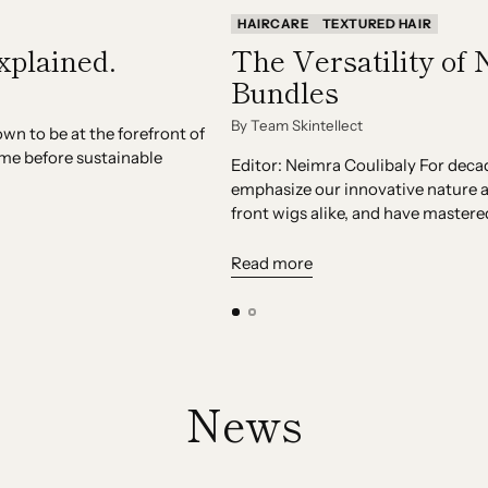
HAIRCARE
TEXTURED HAIR
xplained.
The Versatility of 
Bundles
By Team Skintellect
n to be at the forefront of
ime before sustainable
Editor: Neimra Coulibaly For deca
emphasize our innovative nature a
front wigs alike, and have mastered
Read more
News