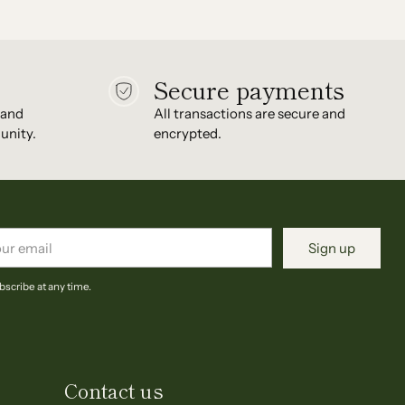
Secure payments
 and
All transactions are secure and
unity.
encrypted.
r
Sign up
il
scribe at any time.
Contact us