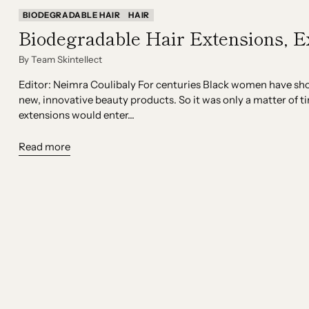
BIODEGRADABLE HAIR
HAIR
Biodegradable Hair Extensions, E
By Team Skintellect
Editor: Neimra Coulibaly For centuries Black women have show
new, innovative beauty products. So it was only a matter of t
extensions would enter...
Read more