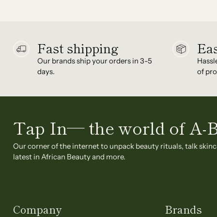
Fast shipping
Eas
Our brands ship your orders in 3-5
Hassl
days.
of pro
Tap In— the world of A-
Our corner of the internet to unpack beauty rituals, talk skinc
latest in African Beauty and more.
Company
Brands