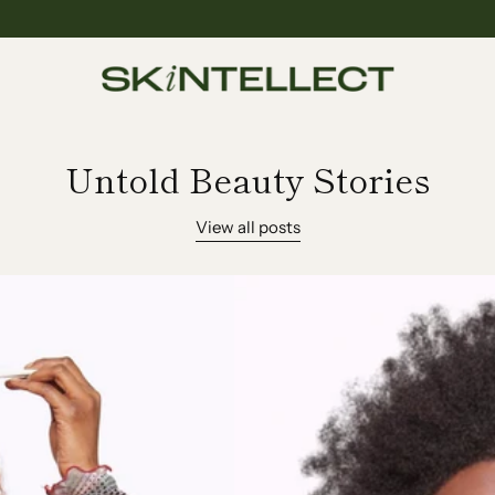
Untold Beauty Stories
View all posts