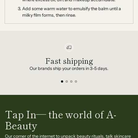
Add some warm water to emulsify the balm until a
milky film forms, then rinse.
Fast shipping
Our brands ship your orders in 3-5 days.
Tap In— the world of A-
Beauty
Our corner of the internet to unpack beauty rituals, talk skincare