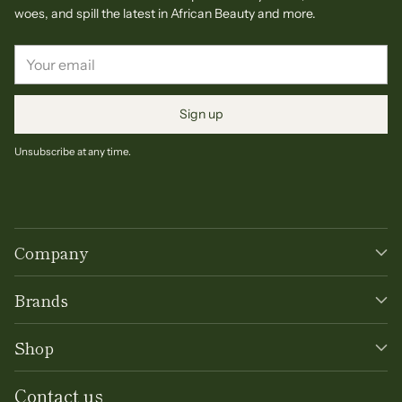
woes, and spill the latest in African Beauty and more.
Your
email
Sign up
Unsubscribe at any time.
Company
Brands
Shop
Contact us