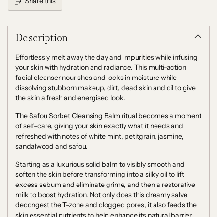
Share this
Adding
product
Description
to
your
cart
Effortlessly melt away the day and impurities while infusing
your skin with hydration and radiance. This multi-action
facial cleanser nourishes and locks in moisture while
dissolving stubborn makeup, dirt, dead skin and oil to give
the skin a fresh and energised look.
The Safou Sorbet Cleansing Balm ritual becomes a moment
of self-care, giving your skin exactly what it needs and
refreshed with notes of white mint, petitgrain, jasmine,
sandalwood and safou.
Starting as a luxurious solid balm to visibly smooth and
soften the skin before transforming into a silky oil to lift
excess sebum and eliminate grime, and then a restorative
milk to boost hydration. Not only does this dreamy salve
decongest the T-zone and clogged pores, it also feeds the
skin essential nutrients to help enhance its natural barrier