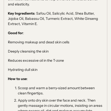
and elasticity.
Key Ingredients
: Safou Oil, Salicylic Acid, Shea Butter,
Jojoba Oil, Babassu Oil, Turmeric Extract, White Ginseng
Extract, Vitamin E.
Good for
:
Removing makeup and dead skin cells
Deeply cleansing the skin
Reduces excessive oil in the T-zone
Hydrating dull skin
How to use
:
Scoop and warm a berry-sized amount between
clean fingertips.
Apply onto dry skin over the face and neck. Then
g
ently massage in circular motions, insisting on areas
where excess oil, dirt and makeup accumulate.