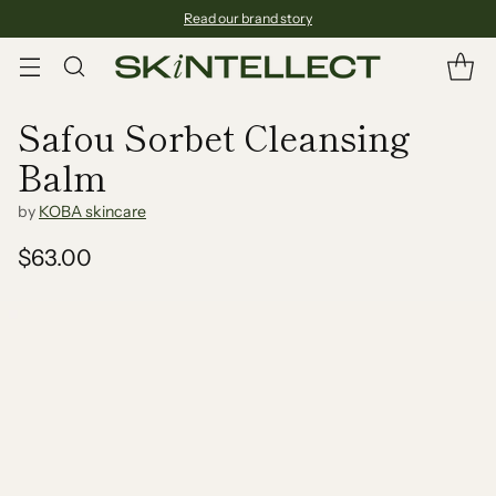
Read our brand story
Safou Sorbet Cleansing
Balm
by
KOBA skincare
$63.00
Regular
price