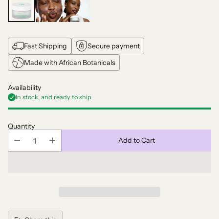
Fast Shipping
Secure payment
Made with African Botanicals
Availability
In stock, and ready to ship
Quantity
Add to Cart